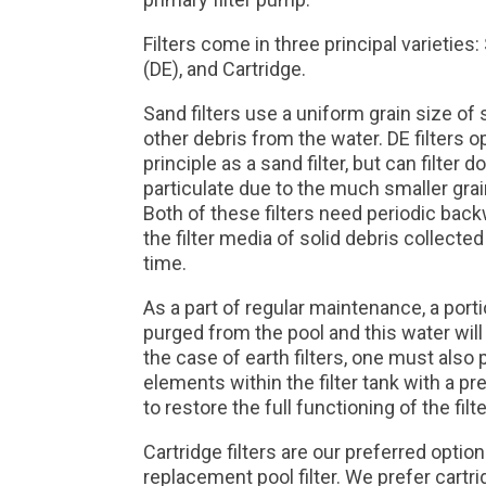
Filters come in three principal varietie
(DE), and Cartridge.
Sand filters use a uniform grain size of 
other debris from the water. DE filters o
principle as a sand filter, but can filter
particulate due to the much smaller grain
Both of these filters need periodic back
the filter media of solid debris collected
time.
As a part of regular maintenance, a port
purged from the pool and this water will
the case of earth filters, one must als
elements within the filter tank with a p
to restore the full functioning of the filte
Cartridge filters are our preferred opti
replacement pool filter. We prefer cartr