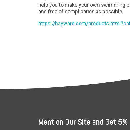
help you to make your own swimming po
and free of complication as possible.
https://hayward.com/products.html?ca
Mention Our Site and Get 5% 