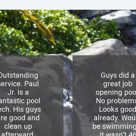
Outstanding
Guys did a
service. Paul
great job
Jr. Is a
opening poo
antastic pool
No problem
ech. His guys
Looks goo
are good and
already. Wou
clean up
be swimming
afterward.
it wasn’t 4