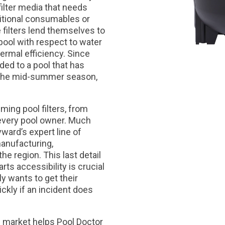
filter media that needs
ditional consumables or
e filters lend themselves to
 pool with respect to water
ermal efficiency. Since
ded to a pool that has
 the mid-summer season,
ming pool filters, from
 every pool owner. Much
ward’s expert line of
manufacturing,
the region. This last detail
ts accessibility is crucial
y wants to get their
ckly if an incident does
 market helps Pool Doctor