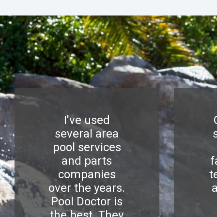
I've used
several area
pool services
and parts
f
companies
t
over the years.
Pool Doctor is
the best. They