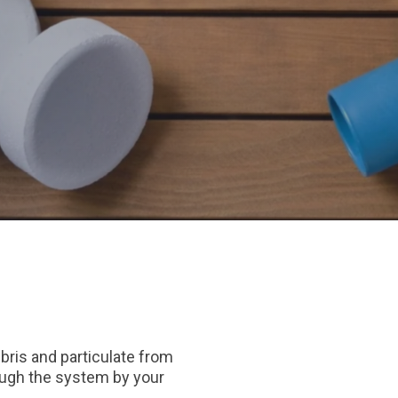
ebris and particulate from
rough the system by your