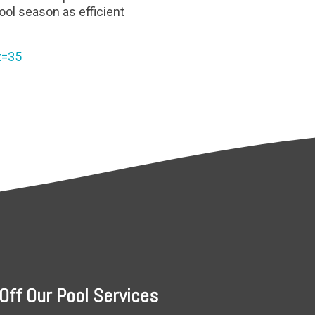
ol season as efficient
t=35
Off Our Pool Services