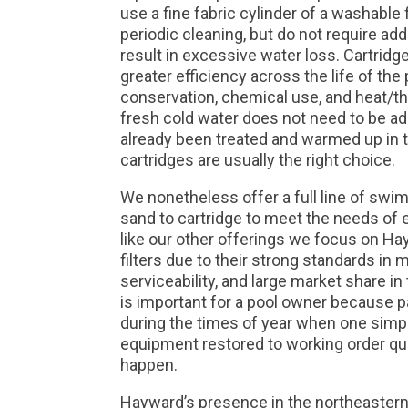
use a fine fabric cylinder of a washable 
periodic cleaning, but do not require ad
result in excessive water loss. Cartridg
greater efficiency across the life of the
conservation, chemical use, and heat/th
fresh cold water does not need to be ad
already been treated and warmed up in
cartridges are usually the right choice.
We nonetheless offer a full line of swim
sand to cartridge to meet the needs of
like our other offerings we focus on Hay
filters due to their strong standards in 
serviceability, and large market share in 
is important for a pool owner because par
during the times of year when one simpl
equipment restored to working order qui
happen.
Hayward’s presence in the northeastern