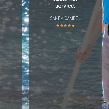
service.
SANDA CAMBEL
★
★
★
★
★