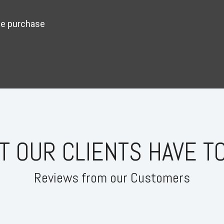
ime purchase
T OUR CLIENTS HAVE TO
Reviews from our Customers