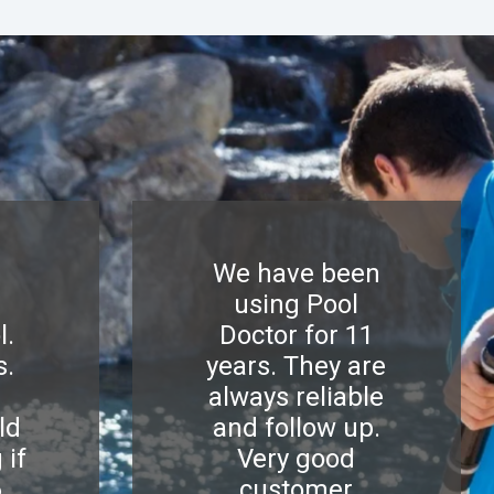
We have been
using Pool
l.
Doctor for 11
s.
years. They are
d
always reliable
ld
and follow up.
 if
Very good
6
customer