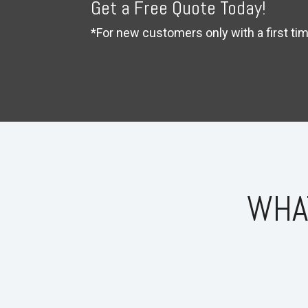
Get a Free Quote Today!
*For new customers only with a first t
WHA