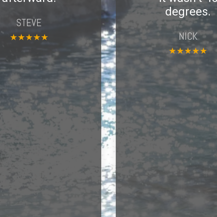
degrees.
STEVE
NICK
★
★
★
★
★
★
★
★
★
★