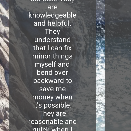
are
knowledgeable
and helpful.
They
understand
that I can fix
minor things
myself and
bend over
backward to
save me
money when
it's possible.
They are
reasonable and
quick when I