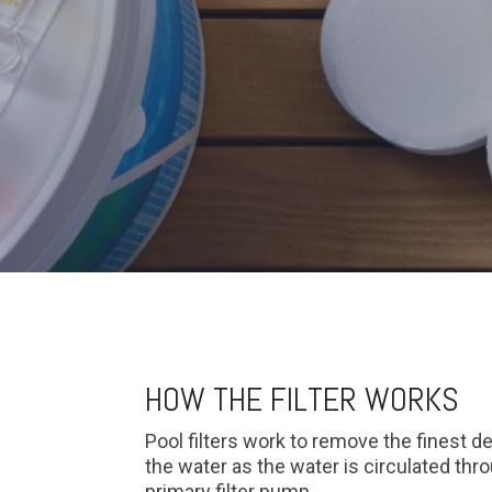
HOW THE FILTER WORKS
Pool filters work to remove the finest d
the water as the water is circulated th
primary filter pump.