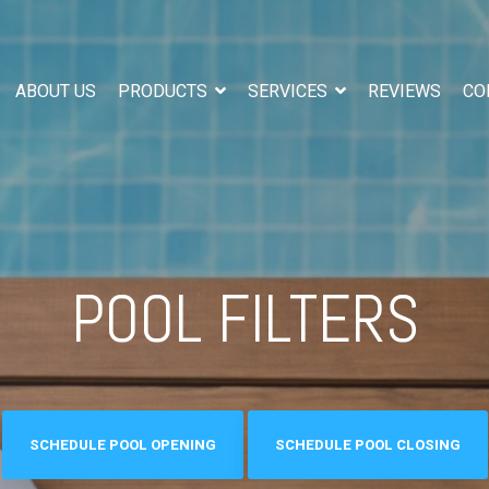
ABOUT US
PRODUCTS
SERVICES
REVIEWS
CO
POOL FILTERS
SCHEDULE POOL OPENING
SCHEDULE POOL CLOSING