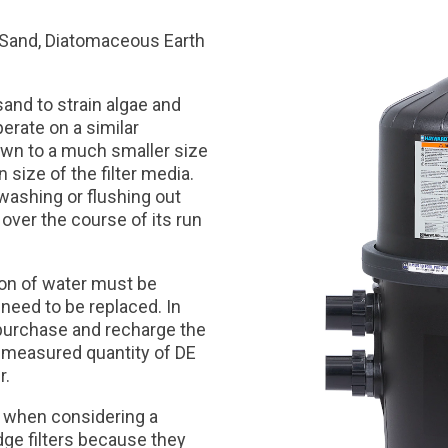
s: Sand, Diatomaceous Earth
sand to strain algae and
perate on a similar
 down to a much smaller size
 size of the filter media.
washing or flushing out
 over the course of its run
ion of water must be
 need to be replaced. In
o purchase and recharge the
remeasured quantity of DE
r.
on when considering a
idge filters because they