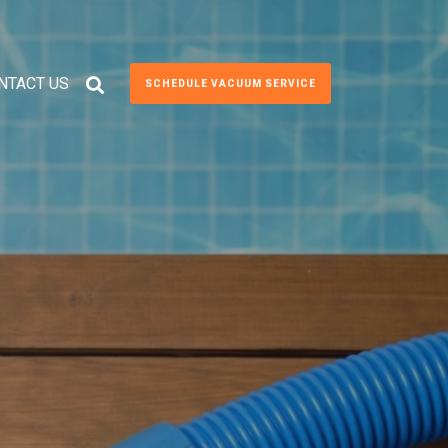
NTACT US
SCHEDULE VACUUM SERVICE