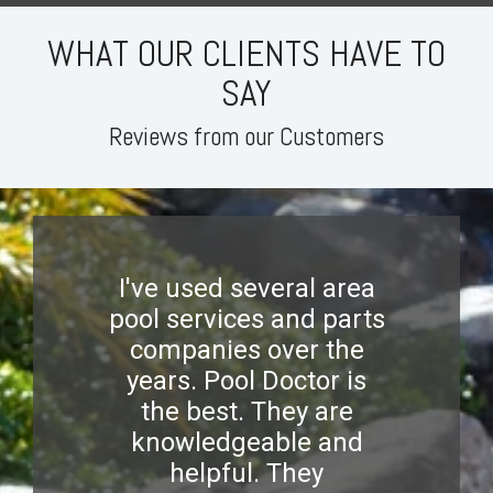
WHAT OUR CLIENTS HAVE TO
SAY
Reviews from our Customers
I've used several area
pool services and parts
companies over the
years. Pool Doctor is
the best. They are
knowledgeable and
helpful. They