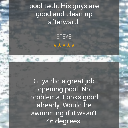
pool tech. His guys are
good and clean up
afterward.
STEVE
★
★
★
★
★
Guys did a great job
opening pool. No
problems. Looks good
already. Would be
swimming if it wasn’t
46 degrees.