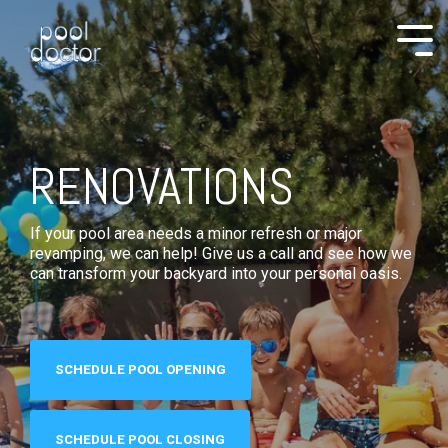
RENOVATIONS
If your pool area needs a minor refresh or major
revamping, we can help! Give us a call and see how we
can transform your backyard into your personal oasis.
SCHEDULE POOL OPENING
SCHEDULE POOL CLOSING