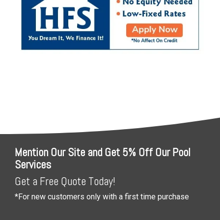
Mention Our Site and Get 5% Off Our Pool
Services
Get a Free Quote Today!
*For new customers only with a first time purchase