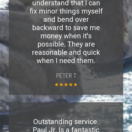
understand that I can
fix minor things myself
and bend over
backward to save me
money when it's
possible. They are
reasonable and quick
when I need them.
PETER T
★
★
★
★
★
Outstanding service.
Paul Jr. Is a fantastic