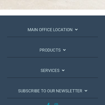
MAIN OFFICE LOCATION
PRODUCTS
SERVICES
SUBSCRIBE TO OUR NEWSLETTER