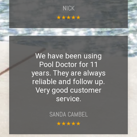
NICK
★
★
★
★
★
We have been using
Pool Doctor for 11
years. They are always
reliable and follow up.
Very good customer
service.
SANDA CAMBEL
★
★
★
★
★