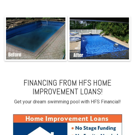
FINANCING FROM HFS HOME
IMPROVEMENT LOANS!
Get your dream swimming pool with HFS Financial!