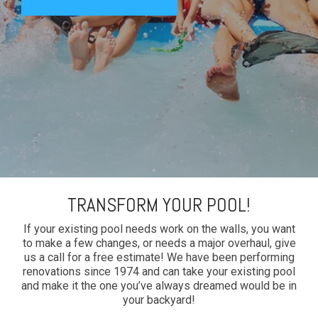
TRANSFORM YOUR POOL!
If your existing pool needs work on the walls, you want
to make a few changes, or needs a major overhaul, give
us a call for a free estimate! We have been performing
renovations since 1974 and can take your existing pool
and make it the one you’ve always dreamed would be in
your backyard!