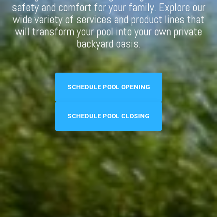
safety and comfort for your family. Explore our
wide variety of services and product lines that
will transform your pool into your own private
backyard oasis.
SCHEDULE POOL OPENING
SCHEDULE POOL CLOSING