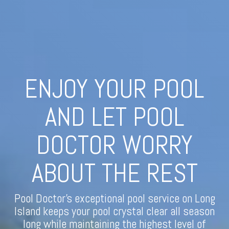
ENJOY YOUR POOL
AND LET POOL
DOCTOR WORRY
ABOUT THE REST
Pool Doctor's exceptional pool service on Long
Island keeps your pool crystal clear all season
long while maintaining the highest level of